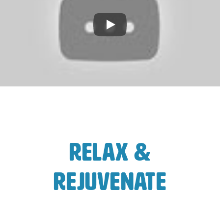
Play
Relax &
Rejuvenate