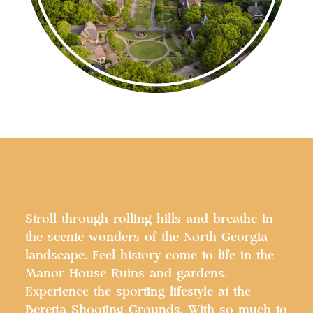
Stroll through rolling hills and breathe in
the scenic wonders of the North Georgia
landscape. Feel history come to life in the
Manor House Ruins and gardens.
Experience the sporting lifestyle at the
Beretta Shooting Grounds. With so much to