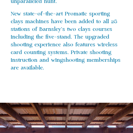
unparalleled hunt.
New state-of-the-art Promatic sporting
clays machines have been added to all 28
stations of Barnsley’s two clays courses
including the five-stand. The upgraded
shooting experience also features wireless
card counting systems. Private shooting
instruction and wingshooting memberships
are available.