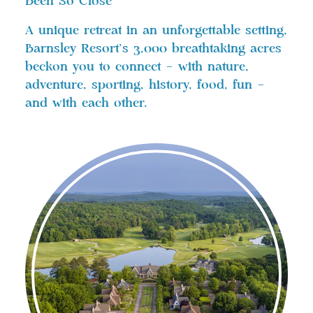
Been So Close
A unique retreat in an unforgettable setting,
Barnsley Resort’s 3,000 breathtaking acres
beckon you to connect – with nature,
adventure, sporting, history, food, fun –
and with each other.