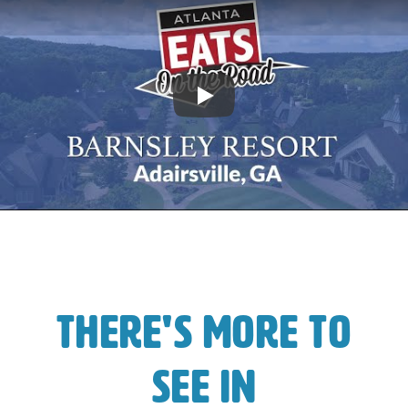
Play
There's More To
See In