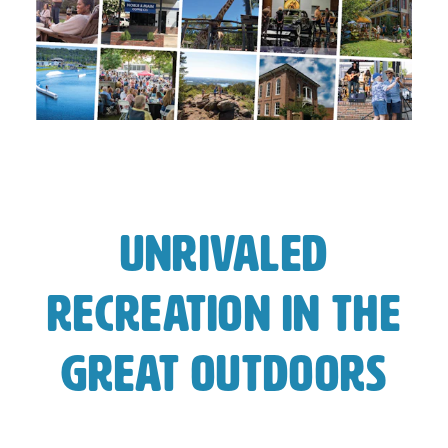
Unrivaled
Recreation In The
Great Outdoors