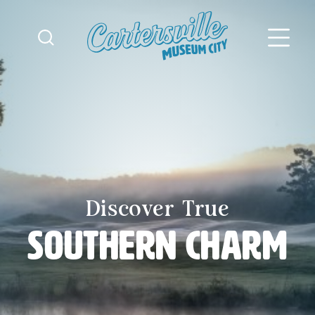
Skip to content
Discover True
Southern Charm