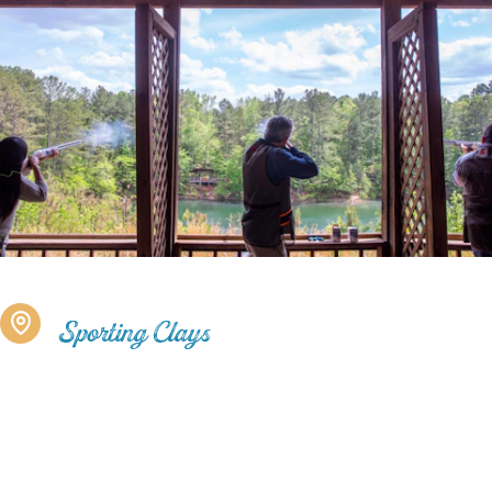
Sporting Clays