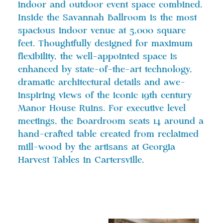
indoor and outdoor event space combined.
Inside the Savannah Ballroom is the most
spacious indoor venue at 5,000 square
feet. Thoughtfully designed for maximum
flexibility, the well-appointed space is
enhanced by state-of-the-art technology,
dramatic architectural details and awe-
inspiring views of the iconic 19th century
Manor House Ruins. For executive level
meetings, the Boardroom seats 14 around a
hand-crafted table created from reclaimed
mill-wood by the artisans at Georgia
Harvest Tables in Cartersville.