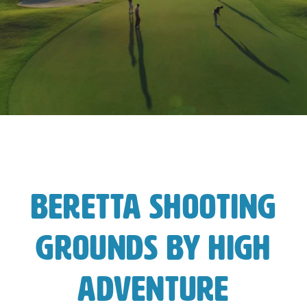
Beretta Shooting
Grounds by High
Adventure