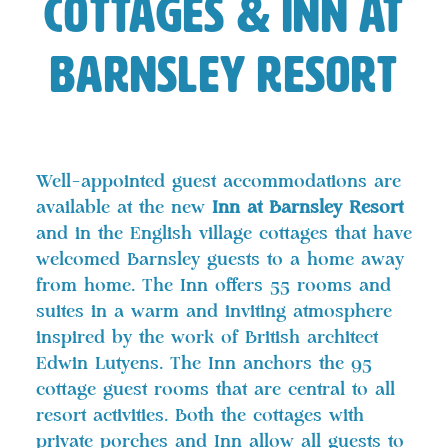
Cottages & Inn at
Barnsley Resort
Well-appointed guest accommodations are
available at the new
Inn at Barnsley Resort
and in the English village cottages that have
welcomed Barnsley guests to a home away
from home. The Inn offers 55 rooms and
suites in a warm and inviting atmosphere
inspired by the work of British architect
Edwin Lutyens. The Inn anchors the 95
cottage guest rooms that are central to all
resort activities. Both the cottages with
private porches and Inn allow all guests to