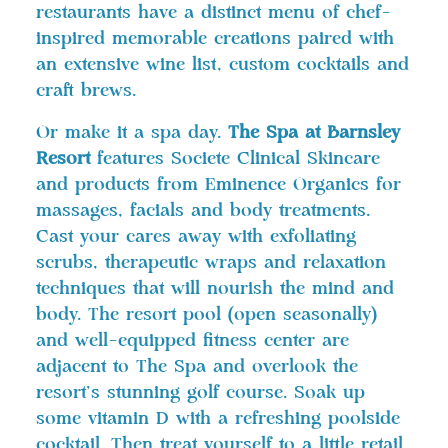
restaurants have a distinct menu of chef-
inspired memorable creations paired with
an extensive wine list, custom cocktails and
craft brews.
Or make it a spa day.
The Spa at Barnsley
Resort
features Societe Clinical Skincare
and products from Eminence Organics for
massages, facials and body treatments.
Cast your cares away with exfoliating
scrubs, therapeutic wraps and relaxation
techniques that will nourish the mind and
body. The resort pool (open seasonally)
and well-equipped fitness center are
adjacent to The Spa and overlook the
resort’s stunning golf course. Soak up
some vitamin D with a refreshing poolside
cocktail. Then treat yourself to a little retail