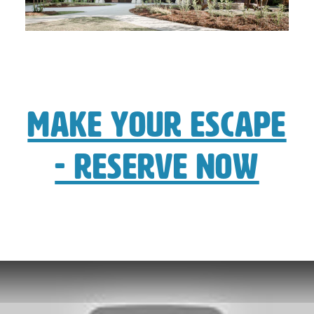
Make Your Escape
- Reserve Now