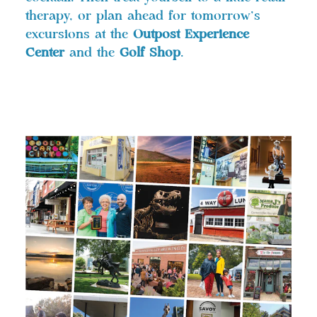
therapy, or plan ahead for tomorrow’s
excursions at the
Outpost Experience
Center
and the
Golf Shop
.