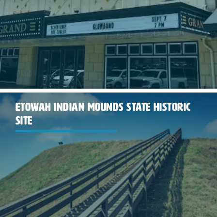
ETOWAH INDIAN MOUNDS STATE HISTORIC
SITE