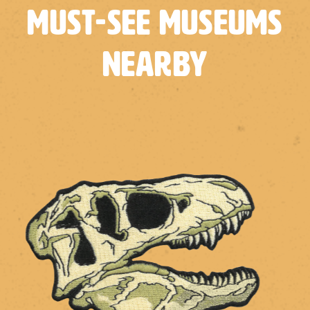
Must-See Museums
Nearby