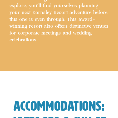
explore, you’ll find yourselves planning
your next Barnsley Resort adventure before
this one is even through. This award-
winning resort also offers distinctive venues
for corporate meetings and wedding
celebrations.
Accommodations: