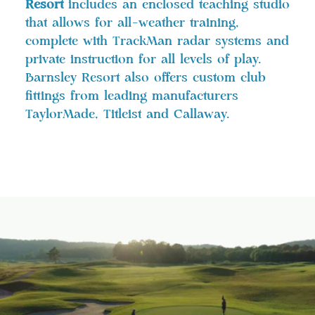
Resort
includes an enclosed teaching studio
that allows for all-weather training,
complete with TrackMan radar systems and
private instruction for all levels of play.
Barnsley Resort also offers custom club
fittings from leading manufacturers
TaylorMade, Titleist and Callaway.