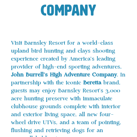
Company
Visit Barnsley Resort for a world-class
upland bird hunting and clays shooting
experience created by America’s leading
provider of high-end sporting adventures,
John Burrell’s High Adventure Company
. In
partnership with the iconic
Beretta
brand,
guests may enjoy Barnsley Resort’s 3,000
acre hunting preserve with immaculate
clubhouse grounds complete with interior
and exterior living space, all new four-
wheel drive UTVs, and a team of pointing,
flushing and retrieving dogs for an