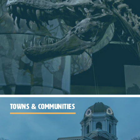
TOWNS & COMMUNITIES