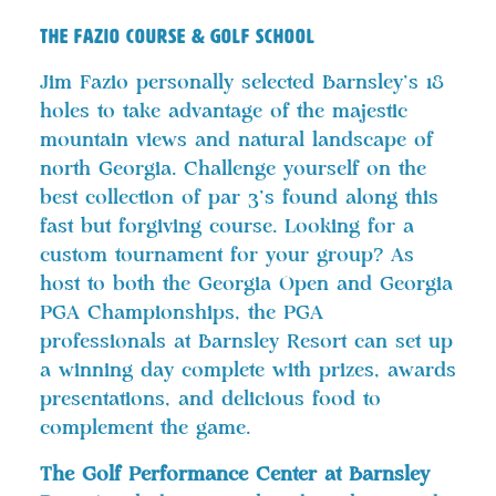
THE FAZIO COURSE & GOLF SCHOOL
Jim Fazio personally selected Barnsley’s 18
holes to take advantage of the majestic
mountain views and natural landscape of
north Georgia. Challenge yourself on the
best collection of par 3’s found along this
fast but forgiving course. Looking for a
custom tournament for your group? As
host to both the Georgia Open and Georgia
PGA Championships, the PGA
professionals at Barnsley Resort can set up
a winning day complete with prizes, awards
presentations, and delicious food to
complement the game.
The Golf Performance Center at Barnsley