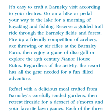
It’s easy to craft a Barnsley visit according
to your desires. Go on a hike or pedal
your way to the lake for a morning of
kayaking and fishing. Reserve a guided trail
ride through the Barnsley fields and forest.
Fire up a friendly competition of archery,
axe throwing or air rifles at the Barnsley
Farm, then enjoy a game of disc golf or
explore the 19th century Manor House
Ruins. Regardless of the activity, the resort
has all the gear needed for a fun-filled
adventure.
Refuel with a delicious meal crafted from
Barnsley’s carefully tended gardens, then
retreat fireside for a dessert of s’mores and
your favorite lawn games. Each of the three