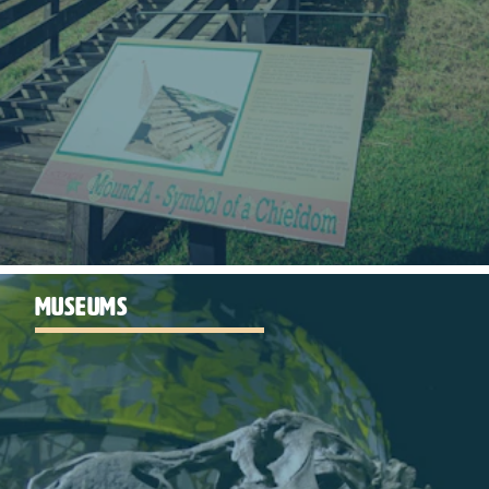
MUSEUMS