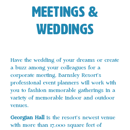
Meetings &
Weddings
Have the wedding of your dreams or create
a buzz among your colleagues for a
corporate meeting. Barnsley Resort’s
professional event planners will work with
you to fashion memorable gatherings in a
variety of memorable indoor and outdoor
venues.
Georgian Hall
is the resort’s newest venue
with more than 17,000 square feet of