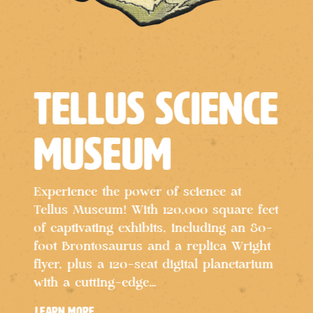
Tellus Science
Museum
Experience the power of science at
Tellus Museum! With 120,000 square feet
of captivating exhibits, including an 80-
D
foot Brontosaurus and a replica Wright
e
flyer, plus a 120-seat digital planetarium
a
with a cutting-edge…
o
al
c
learn more