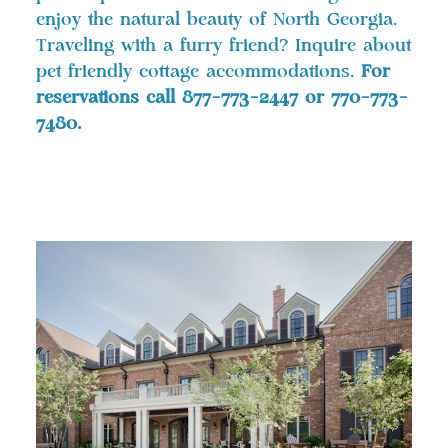
enjoy the natural beauty of North Georgia.
Traveling with a furry friend? Inquire about
pet friendly cottage accommodations.
For
reservations call 877-773-2447 or 770-773-
7480.