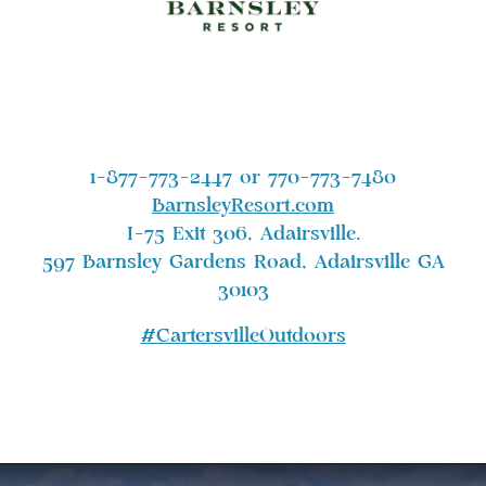
1-877-773-2447 or 770-773-7480
BarnsleyResort.com
I-75 Exit 306, Adairsville.
597 Barnsley Gardens Road, Adairsville GA
30103
#CartersvilleOutdoors