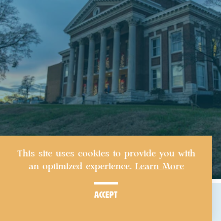
This site uses cookies to provide you with
an optimized experience.
Learn More
accept