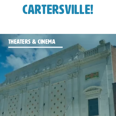
Cartersville!
THEATERS & CINEMA