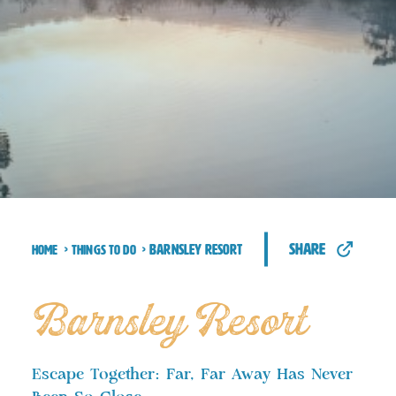
share
Barnsley Resort
Home
Things to Do
Barnsley Resort
Escape Together: Far, Far Away Has Never