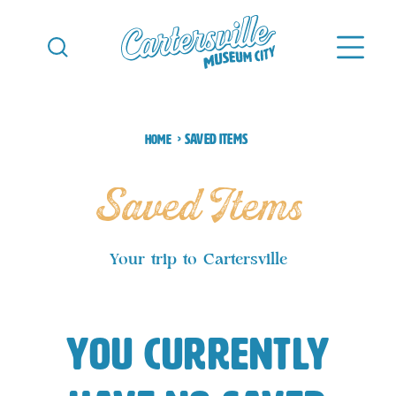
Skip to content
Saved Items
Home
Saved Items
Your trip to Cartersville
You currently