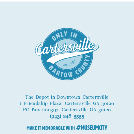
The Depot in Downtown Cartersville
1 Friendship Plaza, Cartersville GA 30120
PO Box 200397, Cartersville GA 30120
(943) 248-5555
#MuseumCity
MAKE IT MEMORABLE WITH