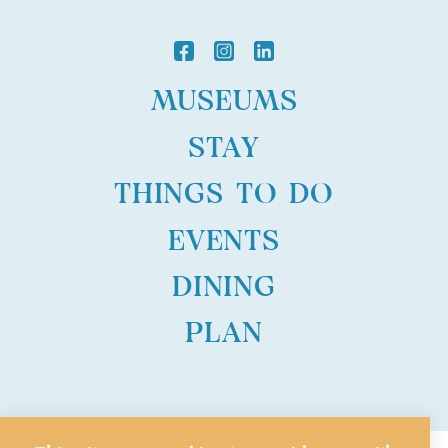
MUSEUMS
STAY
THINGS TO DO
EVENTS
DINING
PLAN