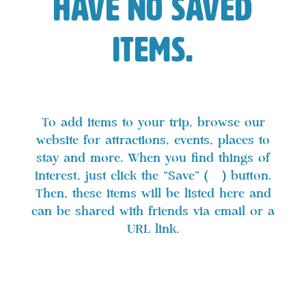
have no saved
items.
To add items to your trip, browse our
website for attractions, events, places to
stay and more. When you find things of
interest, just click the “Save” (
) button.
Then, these items will be listed here and
can be shared with friends via email or a
URL link.