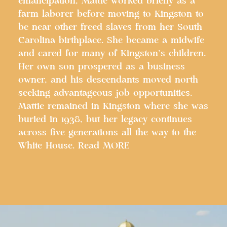
emancipation, Mattie worked briefly as a
farm laborer before moving to Kingston to
be near other freed slaves from her South
Carolina birthplace. She became a midwife
and cared for many of Kingston’s children.
Her own son prospered as a business
owner, and his descendants moved north
seeking advantageous job opportunities.
Mattie remained in Kingston where she was
buried in 1938, but her legacy continues
across five generations all the way to the
White House. Read MORE