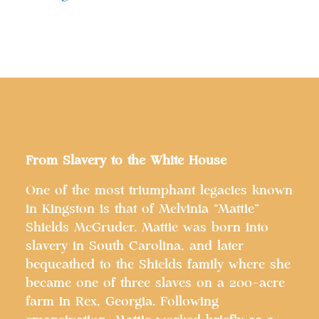
From Slavery to the White House
One of the most triumphant legacies known
in Kingston is that of Melvinia “Mattie”
Shields McGruder. Mattie was born into
slavery in South Carolina, and later
bequeathed to the Shields family where she
became one of three slaves on a 200-acre
farm in Rex, Georgia. Following