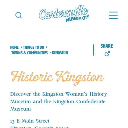
Skip to content
share
Home
Things to Do
Kingston
Towns & Communities
Historic Kingston
Discover the Kingston Woman’s History
Museum and the Kingston Confederate
Museum
13 E Main Street