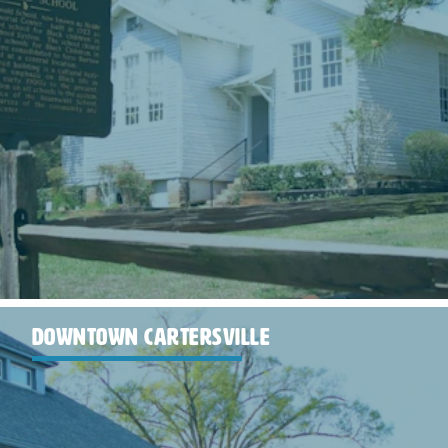
DOWNTOWN CARTERSVILLE