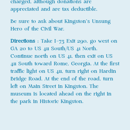
charged, although donations are
appreciated and are tax deductible.
Be sure to ask about Kingston’s Unsung
Hero of the Civil War.
Directions
: Take I-75 Exit 290, go west on
GA 20 to US 411 South/US 41 North.
Continue north on US 41, then exit on US
411 South toward Rome, Georgia. At the first
traffic light on US 411, turn right on Hardin
Bridge Road. At the end of the road, turn
left on Main Street in Kingston. The
museum is located ahead on the right in
the park in Historic Kingston.