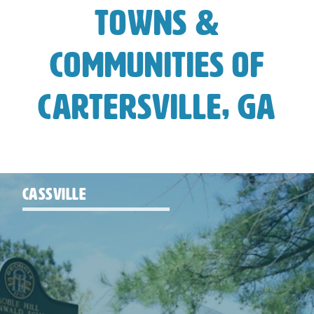
Towns &
Communities of
Cartersville, GA
CASSVILLE