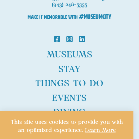
(943) 248-5555
#MuseumCity
MAKE IT MEMORABLE WITH
MUSEUMS
STAY
THINGS TO DO
EVENTS
DINING
This site uses cookies to provide you with
PLAN
an optimized experience.
Learn More