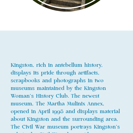
Kingston, rich in antebellum history,
displays its pride through artifacts,
scrapbooks and photographs in two
museums maintained by the Kingston
Woman’s History Club. The newest
museum, The Martha Mulinix Annex,
opened in April 1998 and displays material
about Kingston and the surrounding area.
The Civil War museum portrays Kingston’s