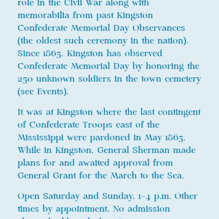
role in the Civil War along with
memorabilia from past Kingston
Confederate Memorial Day Observances
(the oldest such ceremony in the nation).
Since 1865, Kingston has observed
Confederate Memorial Day by honoring the
250 unknown soldiers in the town cemetery
(see Events).
It was at Kingston where the last contingent
of Confederate Troops east of the
Mississippi were pardoned in May 1865.
While in Kingston, General Sherman made
plans for and awaited approval from
General Grant for the March to the Sea.
Open Saturday and Sunday, 1-4 p.m. Other
times by appointment. No admission