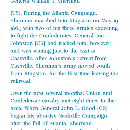
General William T. Sherman
[US]. During the Atlanta Campaign,
Sherman marched into Kingston on May 19,
1864 with two of his three armies expecting
to fight the Confederates. General Joe
Johnston [CS] had tricked him, however,
and was waiting just to the east at
Cassville. After Johnston’s retreat from
Cassville, Sherman’s army moved south
from Kingston, for the first time leaving the
railroad.
Over the next several months, Union and
Confederate cavalry met eight times in the
area. When General John B. Hood [CS]
began his abortive Nashville Campaign
after the fall of Atlanta, Sherman