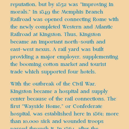
reputation, but by 1852 was “improving in
morals.” In 1849 the Memphis Branch
Railroad was opened connecting Rome with
the newly completed Western and Atlantic
Railroad at Kingston. Thus, Kingston
became an important north-south and
east-west nexus. A rail yard was built
providing a major employer, supplementing
the booming cotton market and tourist
trade which supported four hotels.
With the outbreak of the Civil War,
Kingston became a hospital and supply
center because of the rail connections. The
first “Wayside Home,” or Confederate
hospital, was established here in 1861; more
than 10,000 sick and wounded troops
passed through it. In 1864, after the