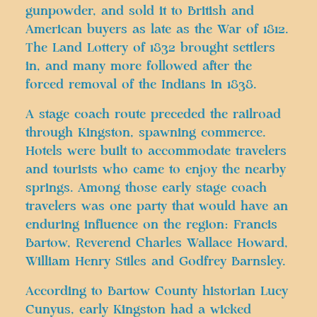
gunpowder, and sold it to British and
American buyers as late as the War of 1812.
The Land Lottery of 1832 brought settlers
in, and many more followed after the
forced removal of the Indians in 1838.
A stage coach route preceded the railroad
through Kingston, spawning commerce.
Hotels were built to accommodate travelers
and tourists who came to enjoy the nearby
springs. Among those early stage coach
travelers was one party that would have an
enduring influence on the region: Francis
Bartow, Reverend Charles Wallace Howard,
William Henry Stiles and Godfrey Barnsley.
According to Bartow County historian Lucy
Cunyus, early Kingston had a wicked