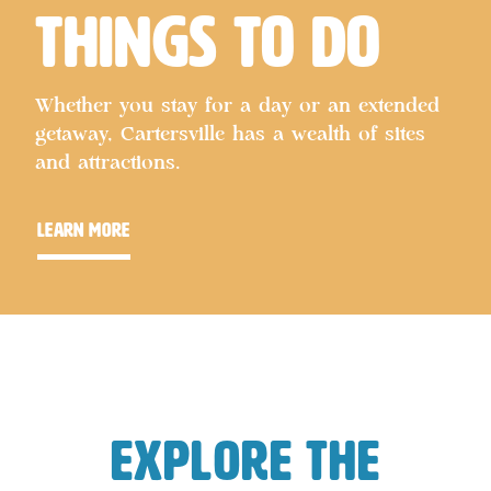
Things to Do
Whether you stay for a day or an extended
getaway, Cartersville has a wealth of sites
and attractions.
learn more
Explore the