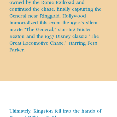
owned by the Rome Railroad and
continued the chase, finally capturing the
General near Ringgold. Hollywood
immortalized this event the 1920’s silent
movie “The General,” starring Buster
Keaton and the 1957 Disney classic “The
Great Locomotive Chase,” starring Fess
Parker.
Ultimately, Kingston fell into the hands of