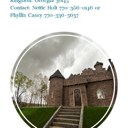
Kingston, Georgia 30145
Contact: Nettie Holt 770-386-0146 or
Phyllis Casey 770-336-5637