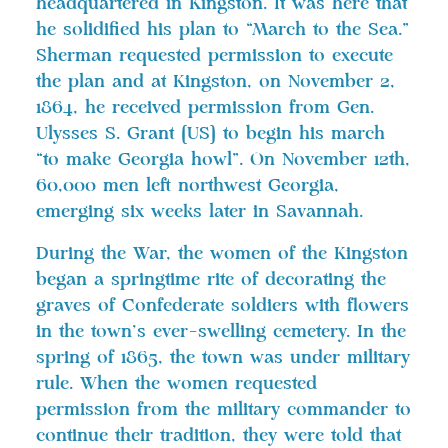
headquartered in Kingston. It was here that
he solidified his plan to “March to the Sea.”
Sherman requested permission to execute
the plan and at Kingston, on November 2,
1864, he received permission from Gen.
Ulysses S. Grant [US] to begin his march
“to make Georgia howl”. On November 12th,
60,000 men left northwest Georgia,
emerging six weeks later in Savannah.
During the War, the women of the Kingston
began a springtime rite of decorating the
graves of Confederate soldiers with flowers
in the town’s ever-swelling cemetery. In the
spring of 1865, the town was under military
rule. When the women requested
permission from the military commander to
continue their tradition, they were told that