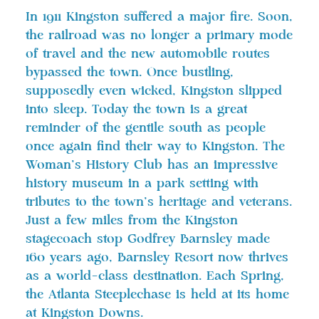
In 1911 Kingston suffered a major fire. Soon,
the railroad was no longer a primary mode
of travel and the new automobile routes
bypassed the town. Once bustling,
supposedly even wicked, Kingston slipped
into sleep. Today the town is a great
reminder of the gentile south as people
once again find their way to Kingston. The
Woman’s History Club has an impressive
history museum in a park setting with
tributes to the town’s heritage and veterans.
Just a few miles from the Kingston
stagecoach stop Godfrey Barnsley made
160 years ago, Barnsley Resort now thrives
as a world-class destination. Each Spring,
the Atlanta Steeplechase is held at its home
at Kingston Downs.