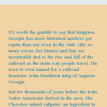
It’s worth the gamble to say that Kingston,
Georgia has more historical markers per
capita than any town in the state. Like so
many towns, her history and fate are
inextricably tied to the rise and fall of the
railroad as the main way people travel. The
town is even named for a railroad
financier, John Pendleton King of Augusta,
Georgia.
But for thousands of years before the train,
Native Americans thrived in the area. The
Cherokee mined saltpeter, an ingredient in