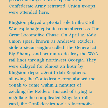
Confederate Army retreated, Union troops
were attended here.
Kingston played a pivotal role in the Civil
War espionage episode remembered as The
Great Locomotive Chase. On April 12, 1862
Union spies, known as Andrews’ Raiders,
stole a steam engine called The General at
Big Shanty, and set out to destroy the W&A
rail lines through northwest Georgia. They
were delayed for almost an hour by
Kingston depot agent Uriah Stephens,
allowing the Confederate crew aboard the
Yonah to come within 4 minutes of
catching the Raiders. Instead of trying to
negotiate the complicated Kingston rail
yard, the Confederates took a locomotive