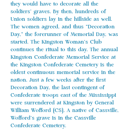
they would have to decorate all the
soldiers’ graves. By then, hundreds of
Union soldiers lay in the hillside as well.
The women agreed, and thus “Decoration
Day,” the forerunner of Memorial Day, was
started. The Kingston Woman’s Club
continues the ritual to this day. The annual
Kingston Confederate Memorial Service at
the Kingston Confederate Cemetery is the
oldest continuous memorial service in the
nation. Just a few weeks after the first
Decoration Day, the last contingent of
Confederate troops east of the Mississippi
were surrendered at Kingston by General
William Wofford [CS]. A native of Cassville,
Wofford’s grave is in the Cassville
Confederate Cemetery.