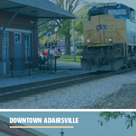
DOWNTOWN ADAIRSVILLE