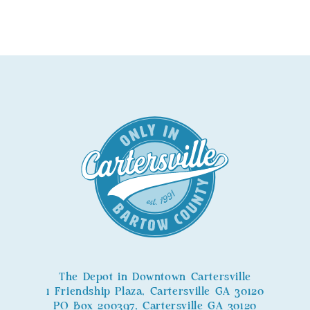
The Depot in Downtown Cartersville
1 Friendship Plaza, Cartersville GA 30120
PO Box 200397, Cartersville GA 30120