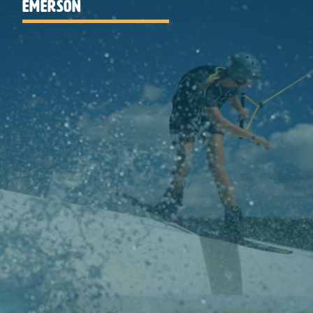
EMERSON