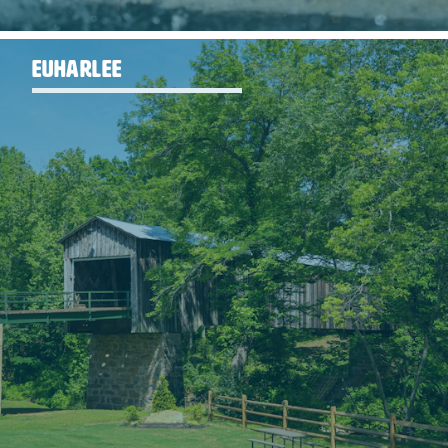
EUHARLEE