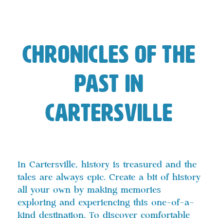
Chronicles of the
Past in
Cartersville
In Cartersville, history is treasured and the
tales are always epic. Create a bit of history
all your own by making memories
exploring and experiencing this one-of-a-
kind destination. To discover
comfortable