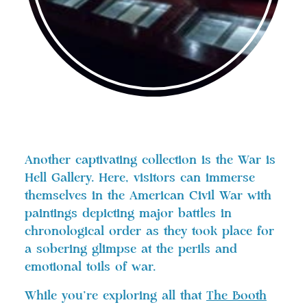
Another captivating collection is the War is
Hell Gallery. Here, visitors can immerse
themselves in the American Civil War with
paintings depicting major battles in
chronological order as they took place for
a sobering glimpse at the perils and
emotional toils of war.
While you’re exploring all that
The Booth