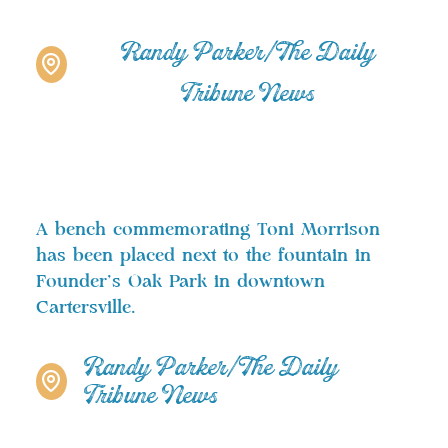
Randy Parker/The Daily
Tribune News
A bench commemorating Toni Morrison
has been placed next to the fountain in
Founder’s Oak Park in downtown
Cartersville.
Randy Parker/The Daily
Tribune News