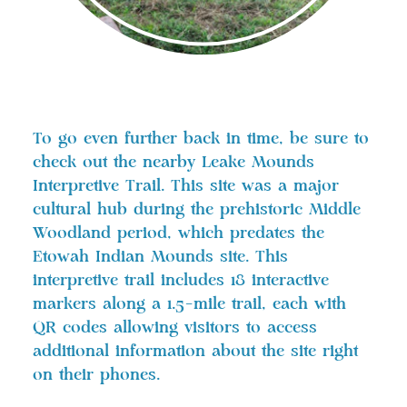
To go even further back in time, be sure to
check out the nearby Leake Mounds
Interpretive Trail. This site was a major
cultural hub during the prehistoric Middle
Woodland period, which predates the
Etowah Indian Mounds site. This
interpretive trail includes 18 interactive
markers along a 1.5-mile trail, each with
QR codes allowing visitors to access
additional information about the site right
on their phones.