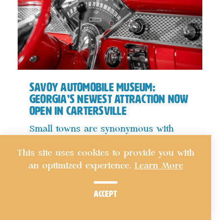
Savoy Automobile Museum:
Georgia’s Newest Attraction Now
Open in Cartersville
Small towns are synonymous with
historic downtown squares, tree-lined
This site uses cookies to provide you with
streets…
an optimized experience.
Learn More
details
accept