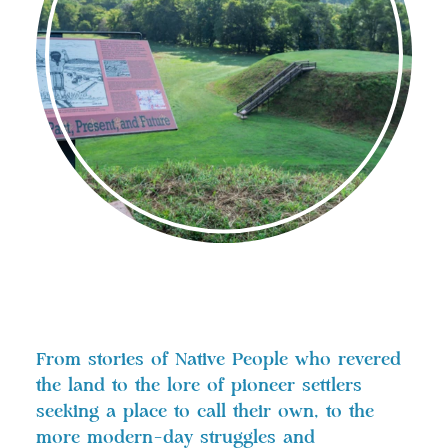
From stories of Native People who revered
the land to the lore of pioneer settlers
seeking a place to call their own, to the
more modern-day struggles and