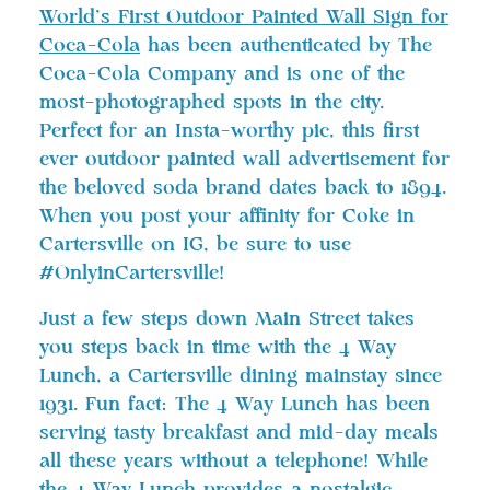
World’s First Outdoor Painted Wall Sign for
Coca-Cola
has been authenticated by The
Coca-Cola Company and is one of the
most-photographed spots in the city.
Perfect for an Insta-worthy pic, this first
ever outdoor painted wall advertisement for
the beloved soda brand dates back to 1894.
When you post your affinity for Coke in
Cartersville on IG, be sure to use
#OnlyinCartersville!
Just a few steps down Main Street takes
you steps back in time with the 4 Way
Lunch, a Cartersville dining mainstay since
1931. Fun fact: The 4 Way Lunch has been
serving tasty breakfast and mid-day meals
all these years without a telephone! While