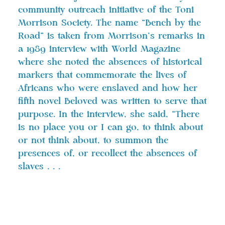
community outreach initiative of the Toni
Morrison Society. The name “Bench by the
Road” is taken from Morrison’s remarks in
a 1989 interview with World Magazine
where she noted the absences of historical
markers that commemorate the lives of
Africans who were enslaved and how her
fifth novel Beloved was written to serve that
purpose. In the interview, she said, “There
is no place you or I can go, to think about
or not think about, to summon the
presences of, or recollect the absences of
slaves . . .