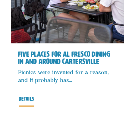
Five Places for Al Fresco Dining
In and Around Cartersville
Picnics were invented for a reason,
and it probably has…
details