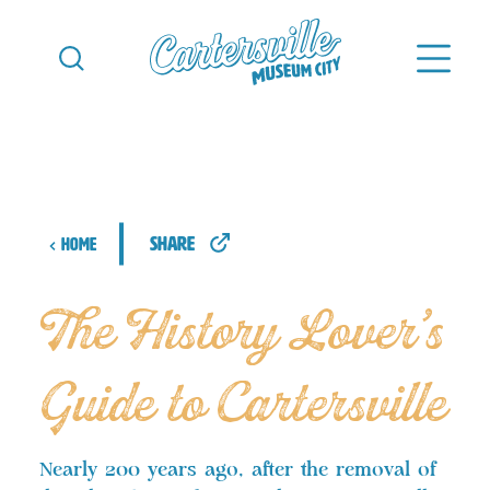
Skip to content
share
Home
The History Lover’s
Guide to Cartersville
Nearly 200 years ago, after the removal of