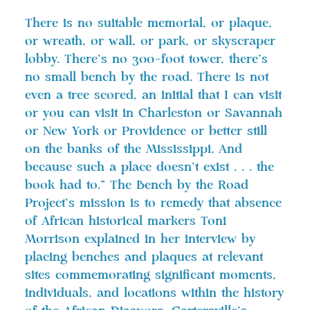
There is no suitable memorial, or plaque,
or wreath, or wall, or park, or skyscraper
lobby. There’s no 300-foot tower, there’s
no small bench by the road. There is not
even a tree scored, an initial that I can visit
or you can visit in Charleston or Savannah
or New York or Providence or better still
on the banks of the Mississippi. And
because such a place doesn’t exist . . . the
book had to.” The Bench by the Road
Project’s mission is to remedy that absence
of African historical markers Toni
Morrison explained in her interview by
placing benches and plaques at relevant
sites commemorating significant moments,
individuals, and locations within the history