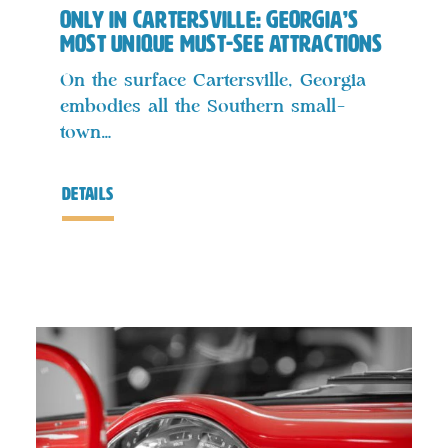
Only in Cartersville: Georgia’s
Most Unique Must-See Attractions
On the surface Cartersville, Georgia
embodies all the Southern small-
town…
details