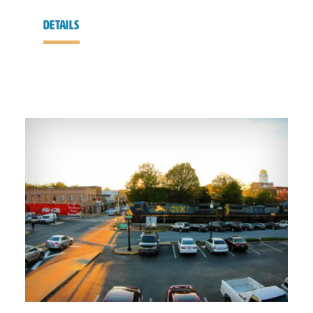
details