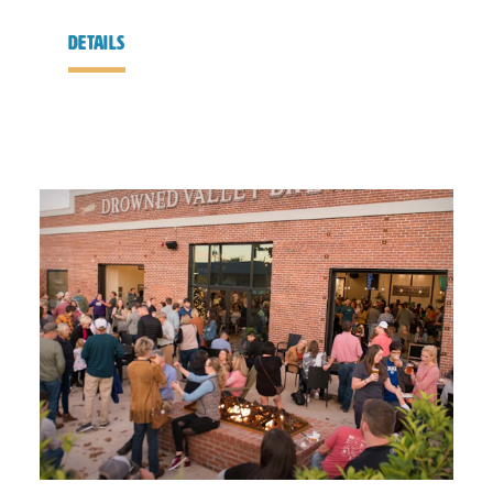
details