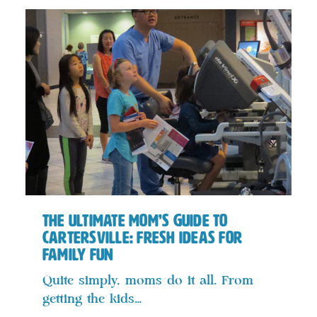
The Ultimate Mom’s Guide to
Cartersville: Fresh Ideas for
Family Fun
Quite simply, moms do it all. From
getting the kids…