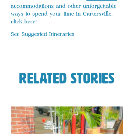
accommodations
and other
unforgettable
ways to spend your time in Cartersville
,
click here
!
See Suggested Itineraries
Related Stories