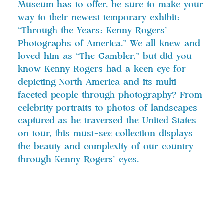
Museum
has to offer, be sure to make your
way to their newest temporary exhibit:
“Through the Years: Kenny Rogers’
Photographs of America.” We all knew and
loved him as “The Gambler,” but did you
know Kenny Rogers had a keen eye for
depicting North America and its multi-
faceted people through photography? From
celebrity portraits to photos of landscapes
captured as he traversed the United States
on tour, this must-see collection displays
the beauty and complexity of our country
through Kenny Rogers’ eyes.