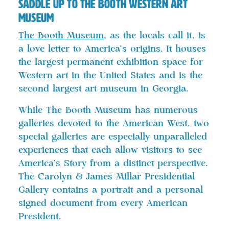
Saddle Up to The Booth Western Art
Museum
The Booth Museum
, as the locals call it, is
a love letter to America’s origins. It houses
the largest permanent exhibition space for
Western art in the United States and is the
second largest art museum in Georgia.
While The Booth Museum has numerous
galleries devoted to the American West, two
special galleries are especially unparalleled
experiences that each allow visitors to see
America’s Story from a distinct perspective.
The Carolyn & James Millar Presidential
Gallery contains a portrait and a personal
signed document from every American
President.