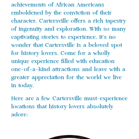
achievements of African Americans
emboldened by the conviction of their
character, Cartersville offers a rich tapestry
of ingenuity and exploration. With so many
captivating stories to experience, it’s no
wonder that Cartersville is a beloved spot
for history lovers. Come for a wholly
unique experience filled with education
one-of-a-kind attractions and leave with a
greater appreciation for the world we live
in today.
Here are a few Cartersville must-experience
locations that history lovers absolutely
adore: