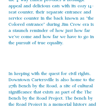
the 4 Way Lunch provides a nostalgic
appeal and delicious eats with its cozy 14-
seat counter, their separate entrance and
service counter in the back known as “the
Colored entrance” during Jim Crow era is
a staunch reminder of how just how far
we’ve come and how far we have to go in
the pursuit of true equality.
In keeping with the quest for civil rights,
Downtown Cartersville is also home to the
27th Bench by the Road, a site of cultural
significance that exists as part of the The
Bench by the Road Project. The Bench by
the Road Project is a memorial history and