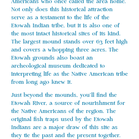
Americans who once called the area home.
Not only does this historical attraction
serve as a testament to the life of the
Etowah Indian tribe, but it is also one of
the most intact historical sites of its kind.
The largest mound stands over 63 feet high
and covers a whopping three acres. The
Etowah grounds also boast an
archeological museum dedicated to
interpreting life as the Native American tribe
from long ago knew it.
Just beyond the mounds, you’ll find the
Etowah River, a source of nourishment for
the Native Americans of the region. The
original fish traps used by the Etowah
Indians are a major draw of this site as
they tie the past and the present together.