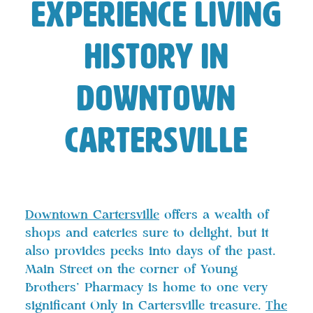
Experience Living
History in
Downtown
Cartersville
Downtown Cartersville
offers a wealth of
shops and eateries sure to delight, but it
also provides peeks into days of the past.
Main Street on the corner of Young
Brothers’ Pharmacy is home to one very
significant Only in Cartersville treasure.
The