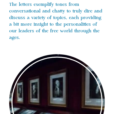
The letters exemplify tones from
conversational and chatty to truly dire and
discuss a variety of topics, each providing
a bit more insight to the personalities of
our leaders of the free world through the
ages.