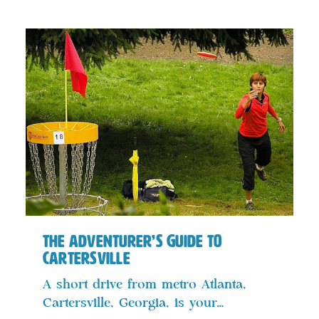
The Adventurer’s Guide to
Cartersville
A short drive from metro Atlanta,
Cartersville, Georgia, is your…