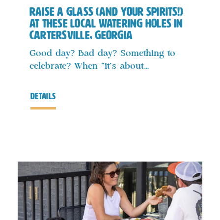
Raise a Glass (and Your Spirits!)
at These Local Watering Holes in
Cartersville, Georgia
Good day? Bad day? Something to
celebrate? When “it’s about…
details