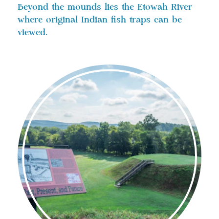
Beyond the mounds lies the Etowah River
where original Indian fish traps can be
viewed.