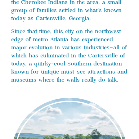
the Cherokee Indians in the area, a small
group of families settled in what’s known
today as Cartersville, Georgia.
Since that time, this city on the northwest
edge of metro Atlanta has experienced
major evolution in various industries—all of
which has culminated in the Cartersville of
today, a quirky-cool Southern destination
known for unique must-see attractions and
museums where the walls really do talk.