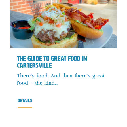
The Guide to Great Food in
Cartersville
There’s food. And then there’s great
food – the kind…
details