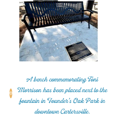
A bench commemorating Toni
Morrison has been placed next to the
fountain in Founder’s Oak Park in
downtown Cartersville.