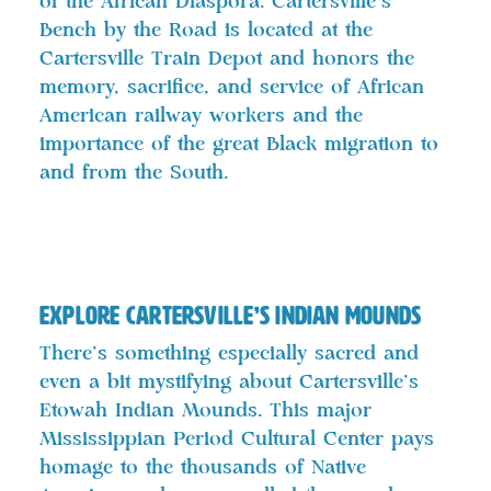
of the African Diaspora. Cartersville’s
Bench by the Road is located at the
Cartersville Train Depot and honors the
memory, sacrifice, and service of African
American railway workers and the
importance of the great Black migration to
and from the South.
Explore Cartersville’s Indian Mounds
There’s something especially sacred and
even a bit mystifying about Cartersville’s
Etowah Indian Mounds. This major
Mississippian Period Cultural Center pays
homage to the thousands of Native