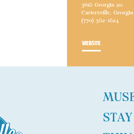
5618 Georgia 20
Cartersville, Georgia
(770) 382-1824
website
MUS
STAY