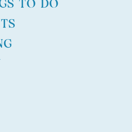
GS TO DO
NTS
NG
N