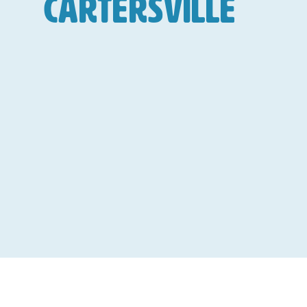
Cartersville