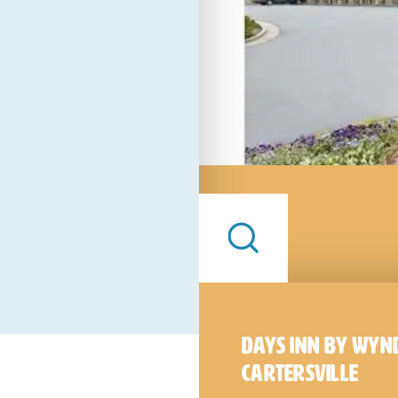
Days Inn by Wy
Cartersville