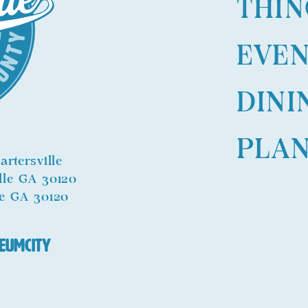
THIN
EVE
DINI
PLA
rtersville
ille GA 30120
le GA 30120
eumCity