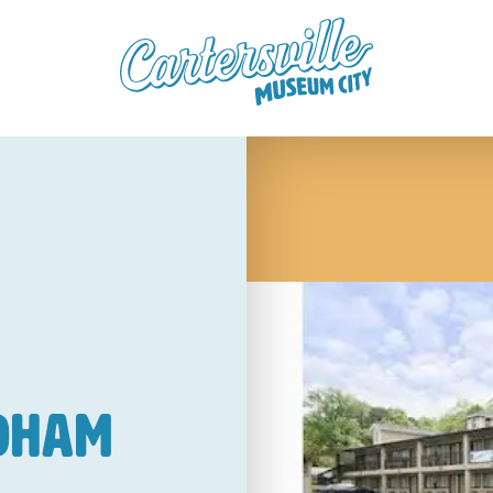
ndham