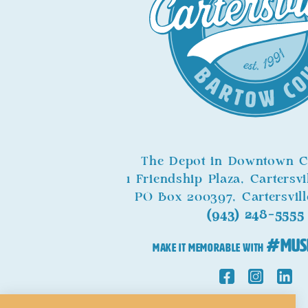
The Depot in Downtown Ca
1 Friendship Plaza, Cartersv
PO Box 200397, Cartersvil
(943) 248-5555
#Mus
MAKE IT MEMORABLE WITH