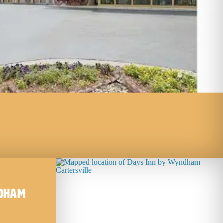
ndham