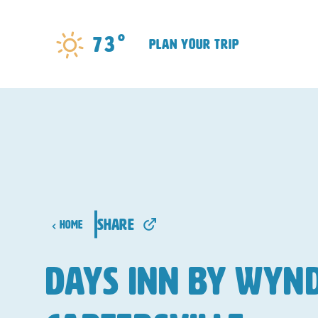
Skip to content
°
73
plan your trip
share
Home
Days Inn by Wy