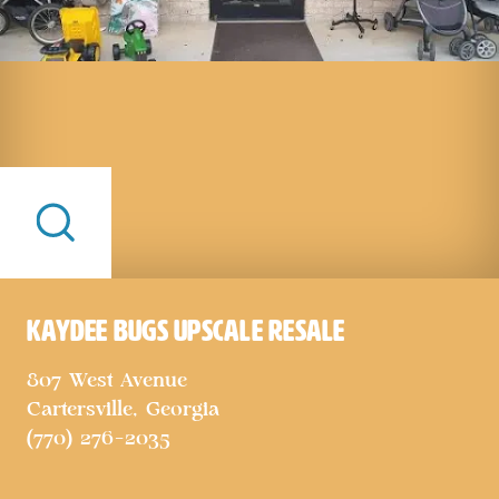
KayDee Bugs Upscale Resale
807 West Avenue
Cartersville, Georgia
(770) 276-2035