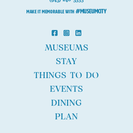
#MuseumCity
MAKE IT MEMORABLE WITH
MUSEUMS
STAY
THINGS TO DO
EVENTS
DINING
PLAN