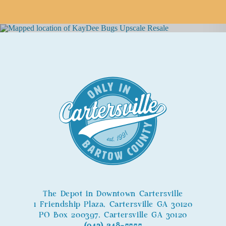
The Depot in Downtown Cartersville
1 Friendship Plaza, Cartersville GA 30120
PO Box 200397, Cartersville GA 30120
(943) 248-5555