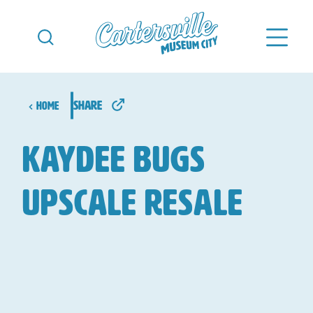
Skip to content
share
Home
KayDee Bugs
Upscale Resale