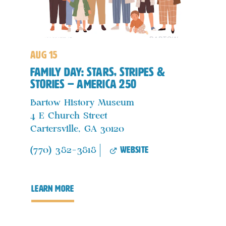
aug 15
Family Day: Stars, Stripes &
Stories – America 250
Bartow History Museum
4 E Church Street
Cartersville, GA 30120
website
(770) 382-3818
learn more