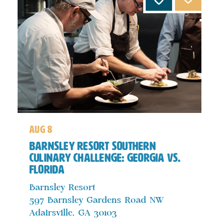
aug 8
Barnsley Resort Southern
Culinary Challenge: Georgia vs.
Florida
Barnsley Resort
597 Barnsley Gardens Road NW
Adairsville, GA 30103