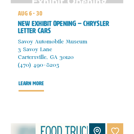
aug 6 - 30
New Exhibit Opening – Chrysler
Letter Cars
Savoy Automobile Museum
3 Savoy Lane
Cartersville, GA 30120
(470) 490-8205
learn more