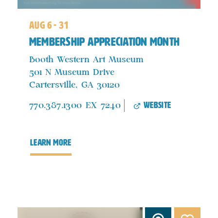
aug 6 - 31
Membership Appreciation Month
Booth Western Art Museum
501 N Museum Drive
Cartersville, GA 30120
website
770.387.1300 EX 7240
learn more