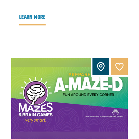
learn more