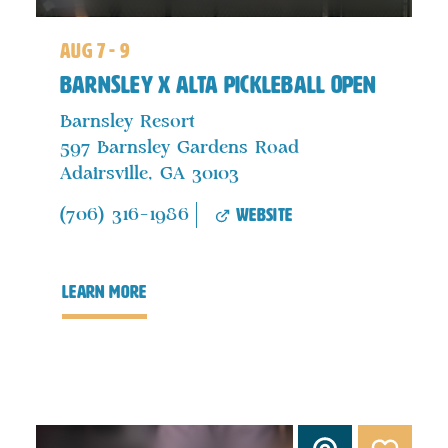
aug 7 - 9
Barnsley x ALTA Pickleball Open
Barnsley Resort
597 Barnsley Gardens Road
Adairsville, GA 30103
website
(706) 316-1986
learn more