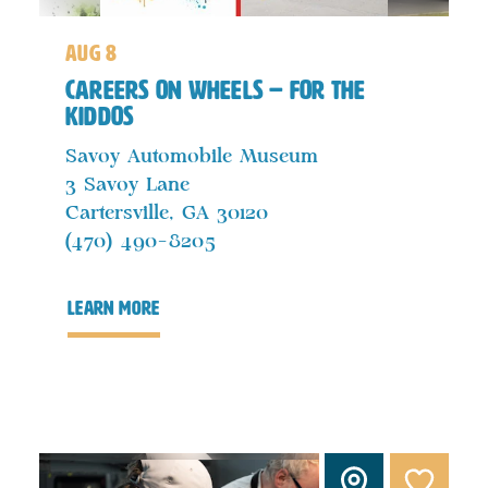
aug 8
Careers on Wheels – For the
Kiddos
Savoy Automobile Museum
3 Savoy Lane
Cartersville, GA 30120
(470) 490-8205
learn more