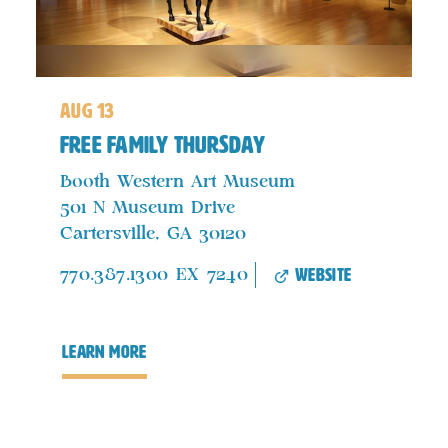
aug 13
FREE Family Thursday
Booth Western Art Museum
501 N Museum Drive
Cartersville, GA 30120
website
770.387.1300 EX 7240
learn more