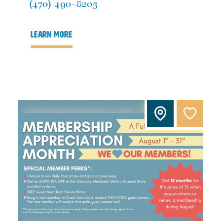
(470) 490-8205
learn more