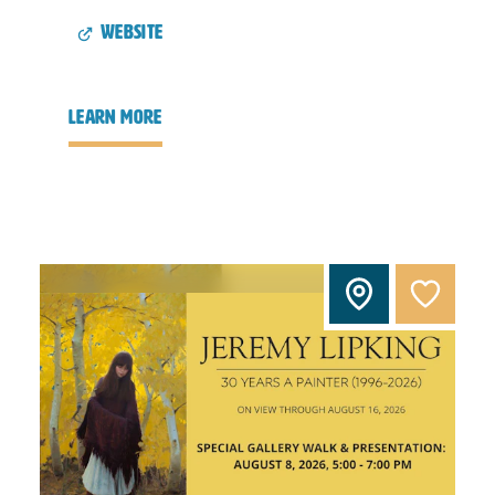
website
learn more