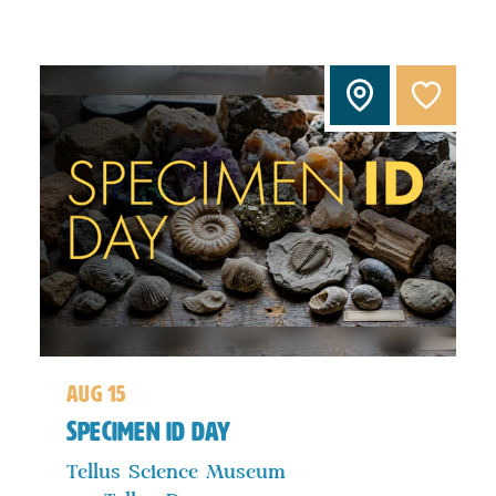
aug 15
Specimen ID Day
Tellus Science Museum