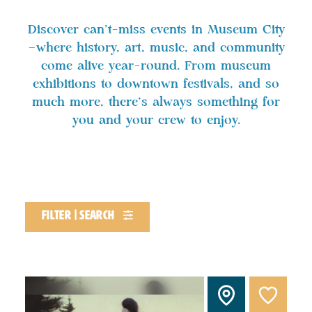
Discover can't-miss events in Museum City
—where history, art, music, and community
come alive year-round. From museum
exhibitions to downtown festivals, and so
much more, there’s always something for
you and your crew to enjoy.
filter | search