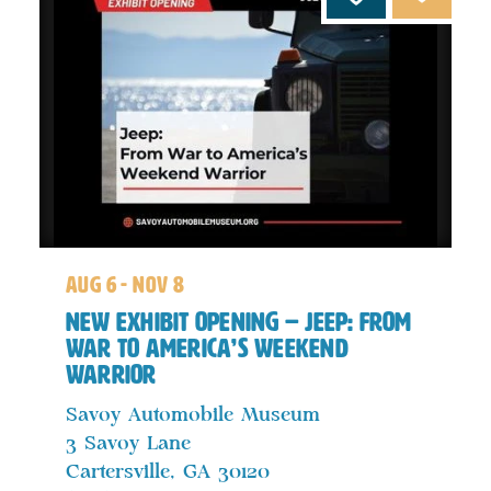
aug 6 - nov 8
New Exhibit Opening – Jeep: From
War to America’s Weekend
Warrior
Savoy Automobile Museum
3 Savoy Lane
Cartersville, GA 30120