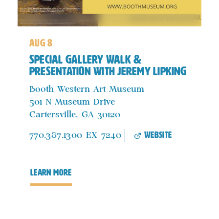
aug 8
Special Gallery Walk &
Presentation with Jeremy Lipking
Booth Western Art Museum
501 N Museum Drive
Cartersville, GA 30120
website
770.387.1300 EX 7240
learn more