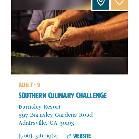
aug 7 - 9
Southern Culinary Challenge
Barnsley Resort
597 Barnsley Gardens Road
Adairsville, GA 30103
website
(706) 316-1986