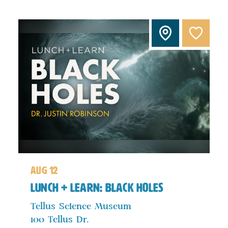
aug 12
Lunch + Learn: Black Holes
Tellus Science Museum
100 Tellus Dr.