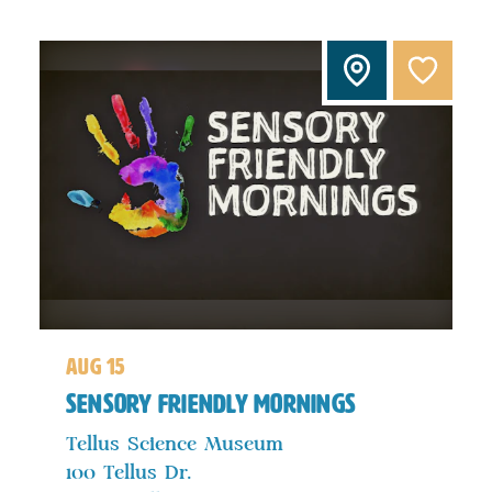
aug 15
Sensory Friendly Mornings
Tellus Science Museum
100 Tellus Dr.