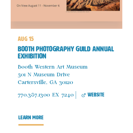
aug 15
Booth Photography Guild Annual
Exhibition
Booth Western Art Museum
501 N Museum Drive
Cartersville, GA 30120
website
770.387.1300 EX 7240
learn more