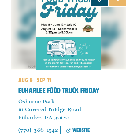
aug 6 - sep 11
Euharlee Food Truck Friday
Osborne Park
111 Covered Bridge Road
Euharlee, GA 30120
website
(770) 386-1542