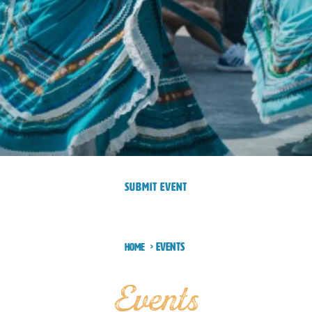
SUBMIT EVENT
Events
Home
Events