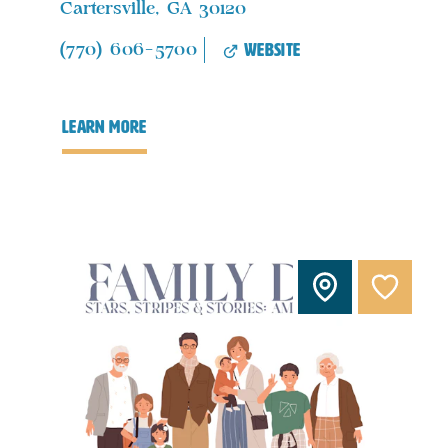
Cartersville, GA 30120
website
(770) 606-5700
learn more