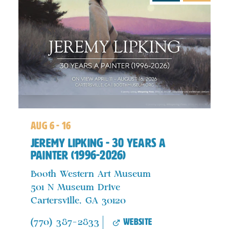
aug 6 - 16
Jeremy Lipking - 30 years a
Painter (1996-2026)
Booth Western Art Museum
501 N Museum Drive
Cartersville, GA 30120
website
(770) 387-2833