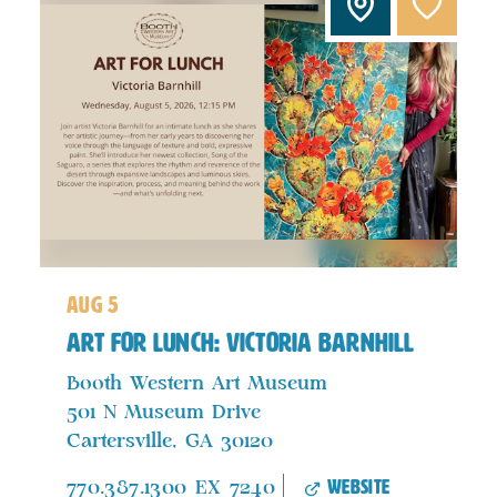
aug 5
Art For Lunch: Victoria Barnhill
Booth Western Art Museum
501 N Museum Drive
Cartersville, GA 30120
website
770.387.1300 EX 7240