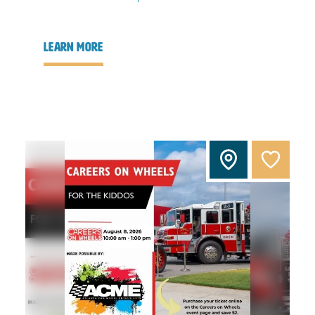
learn more