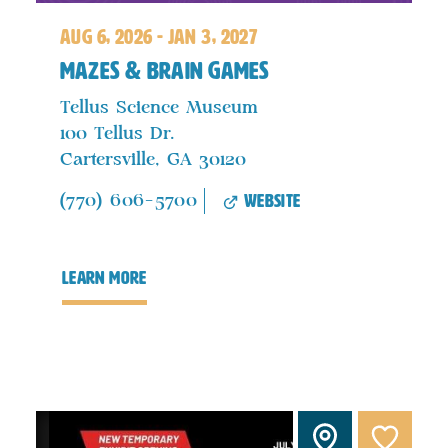
aug 6, 2026 - jan 3, 2027
Mazes & Brain Games
Tellus Science Museum
100 Tellus Dr.
Cartersville, GA 30120
website
(770) 606-5700
learn more