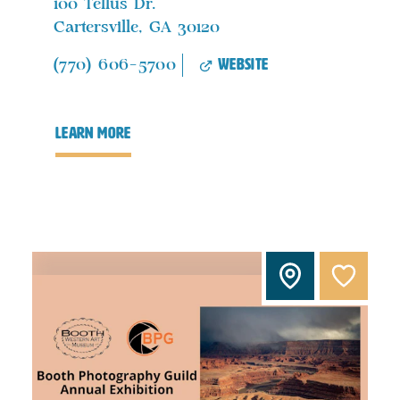
100 Tellus Dr.
Cartersville, GA 30120
website
(770) 606-5700
learn more