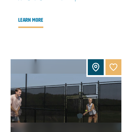
learn more