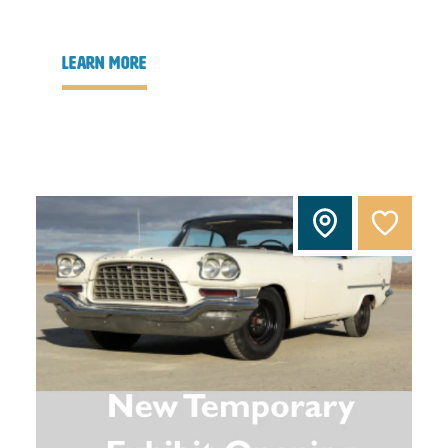
learn more