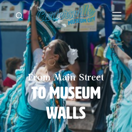
Skip to content
From Main Street
to Museum
Walls