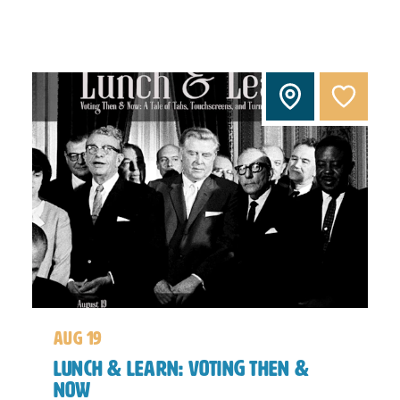
aug 19
Lunch & Learn: Voting Then &
Now