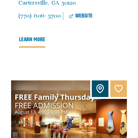
Cartersville, GA 30120
website
(770) 606-5700
learn more