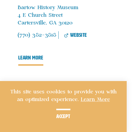
Bartow History Museum
4 E Church Street
Cartersville, GA 30120
website
(770) 382-3818
learn more
This site uses cookies to provide you with
an optimized experience.
Learn More
accept