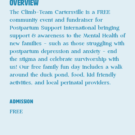
Overview
The Climb-Team Cartersville is a FREE
community event and fundraiser for
Postpartum Support International bringing
support & awareness to the Mental Health of
new families - such as those struggling with
postpartum depression and anxiety - end
the stigma and celebrate survivorship with
us! Our free family fun day includes a walk
around the duck pond, food, kid friendly
activities, and local perinatal providers.
ADMISSION
FREE