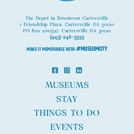
The Depot in Downtown Cartersville
1 Friendship Plaza, Cartersville GA 30120
PO Box 200397, Cartersville GA 30120
(943) 248-5555
#MuseumCity
MAKE IT MEMORABLE WITH
MUSEUMS
STAY
THINGS TO DO
EVENTS