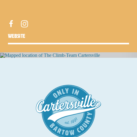
website