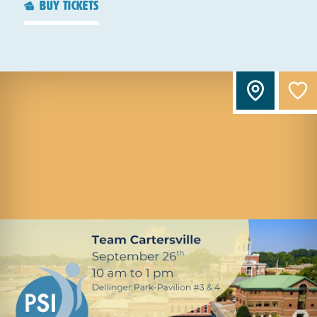
buy tickets