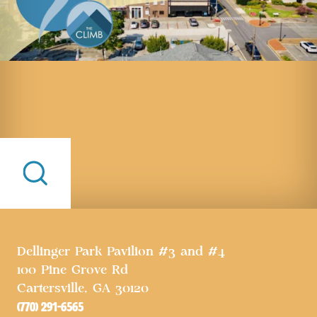
Dellinger Park Pavilion #3 and #4
100 Pine Grove Rd
Cartersville, GA 30120
(770) 291-6565