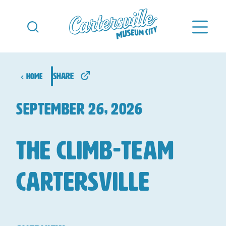
Skip to content
share
Home
september 26, 2026
The Climb-Team
Cartersville